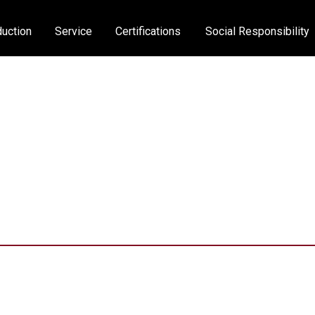
uction
Service
Certifications
Social Responsibility