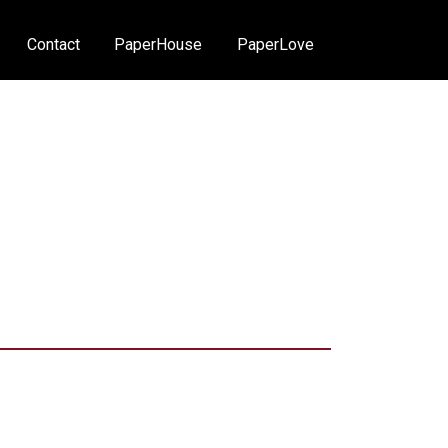
Contact
PaperHouse
PaperLove