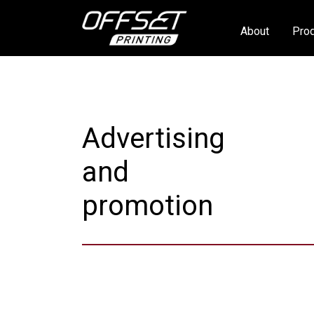
About
Prod
Advertising
and
promotion