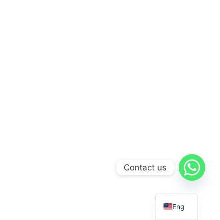
Contact us
Eng