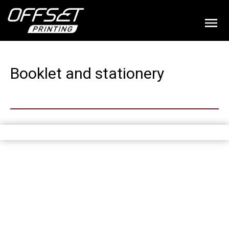
Booklet and stationery