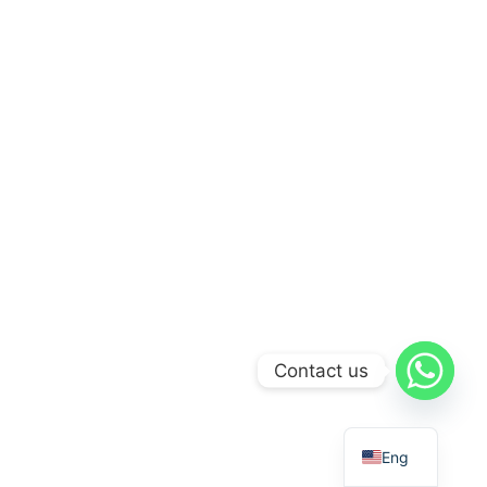
Contact us
Eng