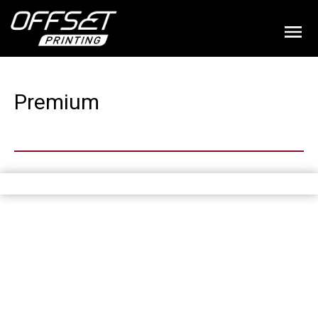
Premium