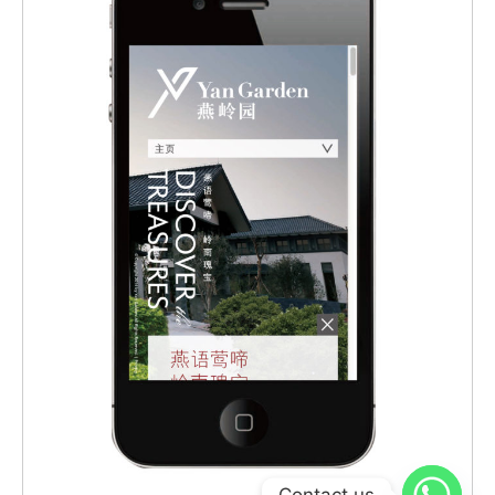
Contact us