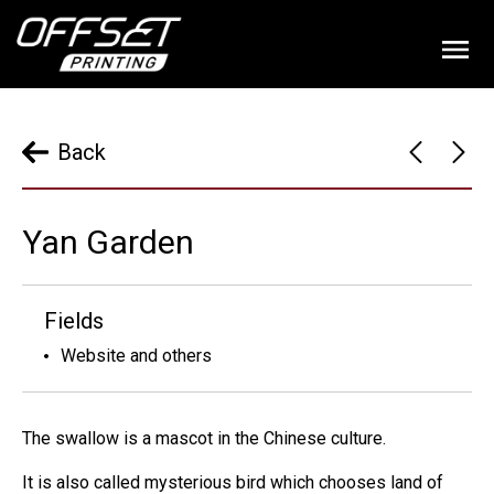
Back
Yan Garden
Fields
Website and others
The swallow is a mascot in the Chinese culture.
It is also called mysterious bird which chooses land of