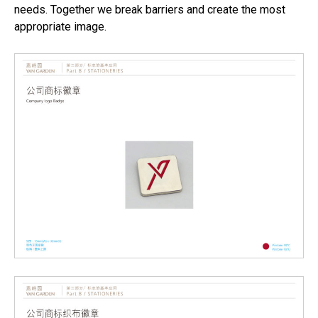
needs. Together we break barriers and create the most
appropriate image.