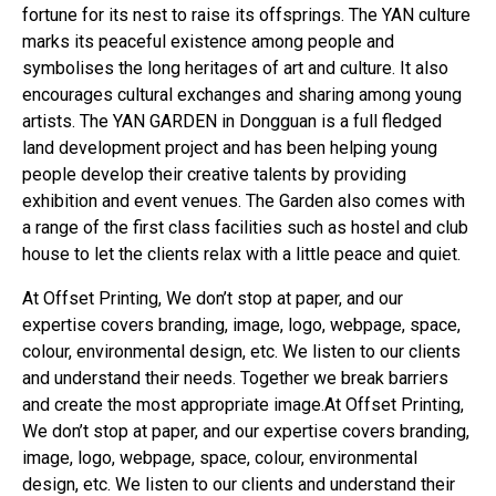
fortune for its nest to raise its offsprings. The YAN culture
marks its peaceful existence among people and
symbolises the long heritages of art and culture. It also
encourages cultural exchanges and sharing among young
artists. The YAN GARDEN in Dongguan is a full fledged
land development project and has been helping young
people develop their creative talents by providing
exhibition and event venues. The Garden also comes with
a range of the first class facilities such as hostel and club
house to let the clients relax with a little peace and quiet.
At Offset Printing, We don’t stop at paper, and our
expertise covers branding, image, logo, webpage, space,
colour, environmental design, etc. We listen to our clients
and understand their needs. Together we break barriers
and create the most appropriate image.At Offset Printing,
We don’t stop at paper, and our expertise covers branding,
image, logo, webpage, space, colour, environmental
design, etc. We listen to our clients and understand their