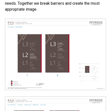
needs. Together we break barriers and create the most
appropriate image.