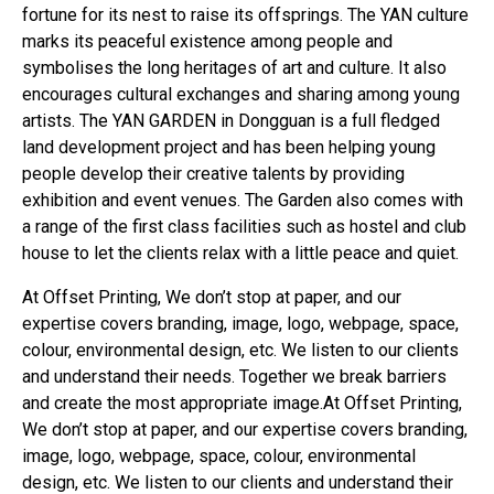
fortune for its nest to raise its offsprings. The YAN culture
marks its peaceful existence among people and
symbolises the long heritages of art and culture. It also
encourages cultural exchanges and sharing among young
artists. The YAN GARDEN in Dongguan is a full fledged
land development project and has been helping young
people develop their creative talents by providing
exhibition and event venues. The Garden also comes with
a range of the first class facilities such as hostel and club
house to let the clients relax with a little peace and quiet.
At Offset Printing, We don’t stop at paper, and our
expertise covers branding, image, logo, webpage, space,
colour, environmental design, etc. We listen to our clients
and understand their needs. Together we break barriers
and create the most appropriate image.At Offset Printing,
We don’t stop at paper, and our expertise covers branding,
image, logo, webpage, space, colour, environmental
design, etc. We listen to our clients and understand their