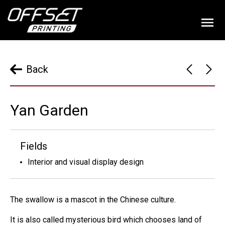
Back
Yan Garden
Fields
Interior and visual display design
The swallow is a mascot in the Chinese culture.
It is also called mysterious bird which chooses land of