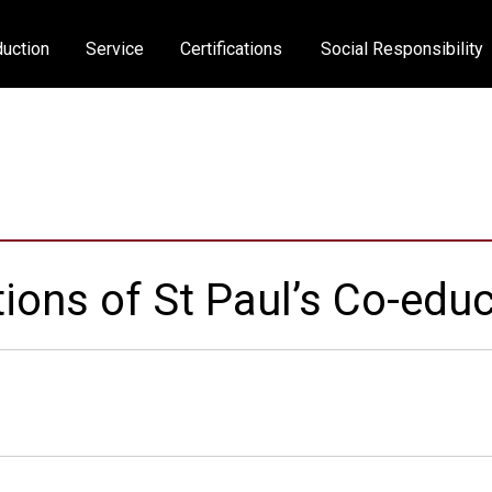
uction
Service
Certifications
Social Responsibility
ions of St Paul’s Co-educ