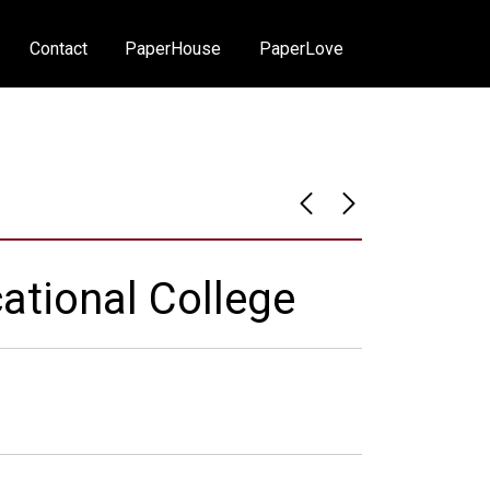
Contact
PaperHouse
PaperLove
ational College