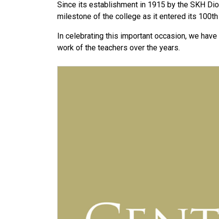
Since its establishment in 1915 by the SKH D
milestone of the college as it entered its 100th
In celebrating this important occasion, we have
work of the teachers over the years.