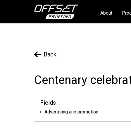
About
Prod
Back
Centenary celebrat
Fields
Advertising and promotion