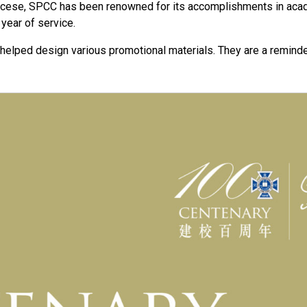
iocese, SPCC has been renowned for its accomplishments in aca
 year of service.
 helped design various promotional materials. They are a reminde