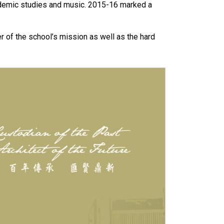
demic studies and music. 2015-16 marked a
r of the school’s mission as well as the hard