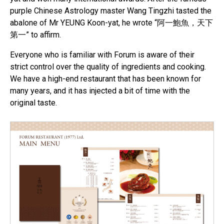
purple Chinese Astrology master Wang Tingzhi tasted the
abalone of Mr YEUNG Koon-yat, he wrote “阿一鮑魚，天下
第一” to affirm.
Everyone who is familiar with Forum is aware of their
strict control over the quality of ingredients and cooking.
We have a high-end restaurant that has been known for
many years, and it has injected a bit of time with the
original taste.