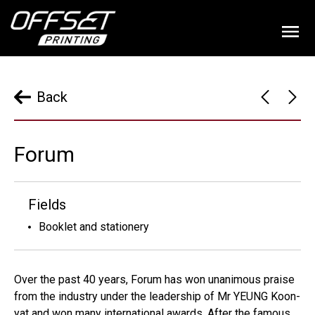
Back
Forum
Fields
Booklet and stationery
Over the past 40 years, Forum has won unanimous praise
from the industry under the leadership of Mr YEUNG Koon-
yat and won many international awards. After the famous