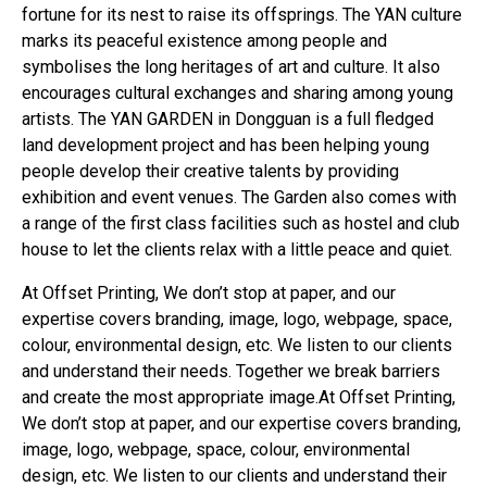
fortune for its nest to raise its offsprings. The YAN culture
marks its peaceful existence among people and
symbolises the long heritages of art and culture. It also
encourages cultural exchanges and sharing among young
artists. The YAN GARDEN in Dongguan is a full fledged
land development project and has been helping young
people develop their creative talents by providing
exhibition and event venues. The Garden also comes with
a range of the first class facilities such as hostel and club
house to let the clients relax with a little peace and quiet.
At Offset Printing, We don’t stop at paper, and our
expertise covers branding, image, logo, webpage, space,
colour, environmental design, etc. We listen to our clients
and understand their needs. Together we break barriers
and create the most appropriate image.At Offset Printing,
We don’t stop at paper, and our expertise covers branding,
image, logo, webpage, space, colour, environmental
design, etc. We listen to our clients and understand their