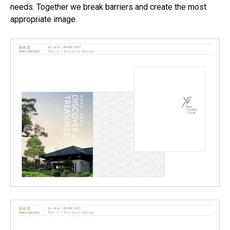
needs. Together we break barriers and create the most
appropriate image.