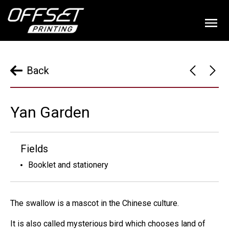
Back
Yan Garden
Fields
Booklet and stationery
The swallow is a mascot in the Chinese culture.
It is also called mysterious bird which chooses land of