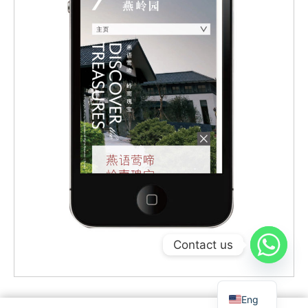
Contact us
Eng