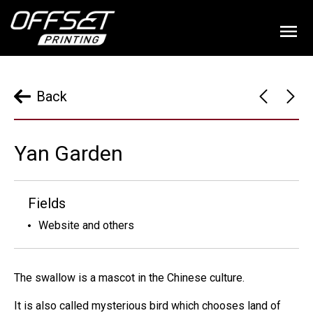
Back
Yan Garden
Fields
Website and others
The swallow is a mascot in the Chinese culture.
It is also called mysterious bird which chooses land of