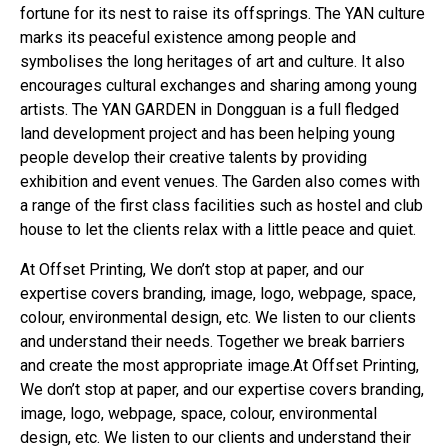
fortune for its nest to raise its offsprings. The YAN culture
marks its peaceful existence among people and
symbolises the long heritages of art and culture. It also
encourages cultural exchanges and sharing among young
artists. The YAN GARDEN in Dongguan is a full fledged
land development project and has been helping young
people develop their creative talents by providing
exhibition and event venues. The Garden also comes with
a range of the first class facilities such as hostel and club
house to let the clients relax with a little peace and quiet.
At Offset Printing, We don’t stop at paper, and our
expertise covers branding, image, logo, webpage, space,
colour, environmental design, etc. We listen to our clients
and understand their needs. Together we break barriers
and create the most appropriate image.At Offset Printing,
We don’t stop at paper, and our expertise covers branding,
image, logo, webpage, space, colour, environmental
design, etc. We listen to our clients and understand their