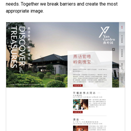
needs. Together we break barriers and create the most
appropriate image.